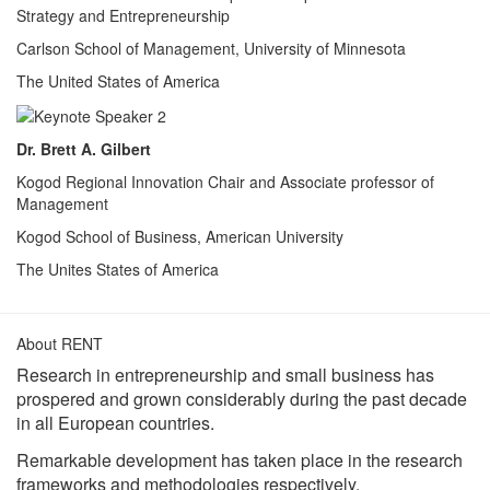
Strategy and Entrepreneurship
Carlson School of Management, University of Minnesota
The United States of America
Dr. Brett A. Gilbert
Kogod Regional Innovation Chair and Associate professor of
Management
Kogod School of Business, American University
The Unites States of America
About RENT
Research in entrepreneurship and small business has
prospered and grown considerably during the past decade
in all European countries.
Remarkable development has taken place in the research
frameworks and methodologies respectively.