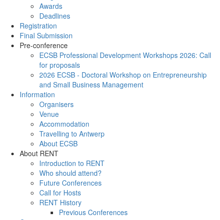
Awards
Deadlines
Registration
Final Submission
Pre-conference
ECSB Professional Development Workshops 2026: Call
for proposals
2026 ECSB - Doctoral Workshop on Entrepreneurship
and Small Business Management
Information
Organisers
Venue
Accommodation
Travelling to Antwerp
About ECSB
About RENT
Introduction to RENT
Who should attend?
Future Conferences
Call for Hosts
RENT History
Previous Conferences