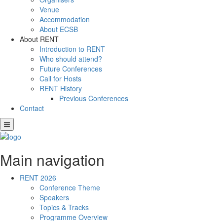
Venue
Accommodation
About ECSB
About RENT
Introduction to RENT
Who should attend?
Future Conferences
Call for Hosts
RENT History
Previous Conferences
Contact
Main navigation
RENT 2026
Conference Theme
Speakers
Topics & Tracks
Programme Overview