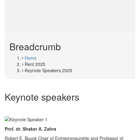
Breadcrumb
Home
Rent 2025
Keynote Speakers 2025
Keynote speakers
Prof. dr. Shaker A. Zahra
Robert E. Buuck Chair of Entrepreneurship and Professor of