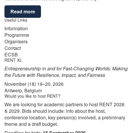
Read more
Useful Links
Information
Programme
Organisers
Contact
ECSB
RENT XL
Entrepreneurship in and for Fast-Changing Worlds: Making
the Future with Resilience, Impact, and Fairness
November (18) 19–20, 2026
Antwerp, Belgium
Would you like to host RENT?
We are looking for academic partners to host RENT 2028
& 2029. Bids should include: info about the host,
conference location, key person(s) involved, a preliminary
theme and a draft budget.
Deadline for bids:
15 September 2026