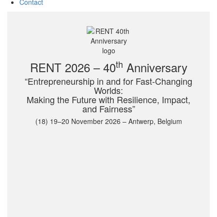
Contact
th
RENT 2026 – 40
Anniversary
“Entrepreneurship in and for Fast-Changing
Worlds:
Making the Future with Resilience, Impact,
and Fairness”
(18) 19–20 November 2026 – Antwerp, Belgium