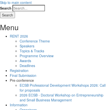
Skip to main content
Search
Menu
RENT 2026
Conference Theme
Speakers
Topics & Tracks
Programme Overview
Awards
Deadlines
Registration
Final Submission
Pre-conference
ECSB Professional Development Workshops 2026: Call
for proposals
2026 ECSB - Doctoral Workshop on Entrepreneurship
and Small Business Management
Information
Organisers